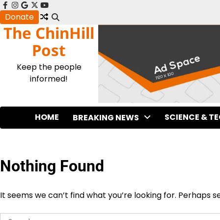
Skip
facebook
instagram
google
x
youtube
to
Donate
The ChinHill
content
Post
Keep the people
informed!
HOME
SCIENCE & T
BREAKING NEWS
Nothing Found
It seems we can’t find what you’re looking for. Perhaps s
Search