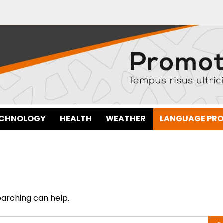
ECHNOLOGY
HEALTH
WEATHER
LANGUAGE PR
earching can help.