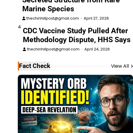
Marine Species
thechinhillpost@gmail.com
April 27, 2026
4
CDC Vaccine Study Pulled After
Methodology Dispute, HHS Says
thechinhillpost@gmail.com
April 24, 2026
Fact Check
View All