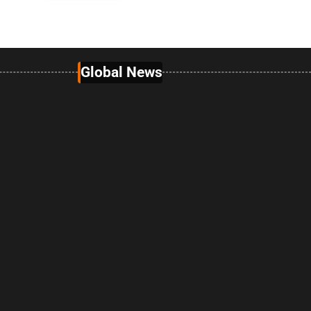
Global News