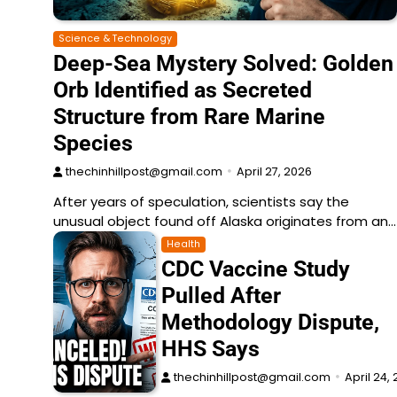
Science & Technology
Deep-Sea Mystery Solved: Golden
Orb Identified as Secreted
Structure from Rare Marine
Species
thechinhillpost@gmail.com
April 27, 2026
After years of speculation, scientists say the
unusual object found off Alaska originates from an…
Health
CDC Vaccine Study
Pulled After
Methodology Dispute,
HHS Says
thechinhillpost@gmail.com
April 24,