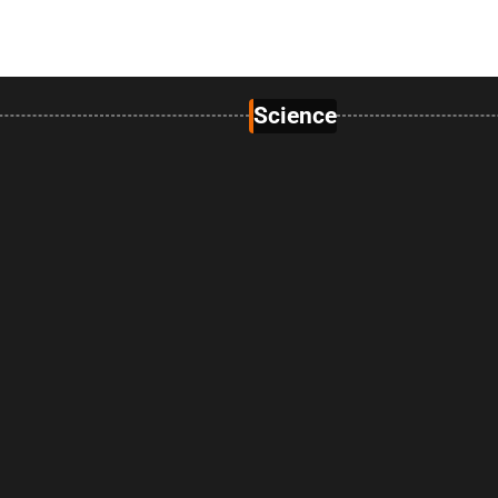
Science