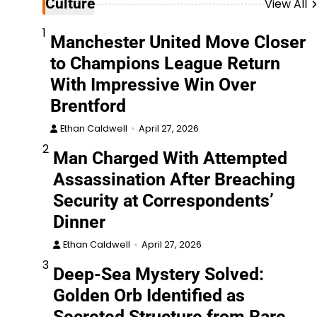
Culture
View All
1
Manchester United Move Closer
to Champions League Return
With Impressive Win Over
Brentford
Ethan Caldwell
April 27, 2026
2
Man Charged With Attempted
Assassination After Breaching
Security at Correspondents’
Dinner
Ethan Caldwell
April 27, 2026
3
Deep-Sea Mystery Solved:
Golden Orb Identified as
Secreted Structure from Rare