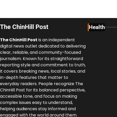
The ChinHill Post
Health
The ChinHill Post
is an independent
digital news outlet dedicated to delivering
clear, reliable, and community-focused
journalism. Known for its straightforward
reporting style and commitment to truth,
it covers breaking news, local stories, and
in-depth features that matter to
everyday readers. People recognize The
ChinHill Post for its balanced perspective,
accessible tone, and focus on making
complex issues easy to understand,
helping audiences stay informed and
engaged with the world around them.