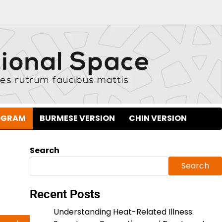
OGRAM
BURMESE VERSION
CHIN VERSION
Search
Search
Recent Posts
Understanding Heat-Related Illness: