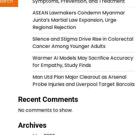
Symptoms, Prevention, and Treatment
ASEAN Lawmakers Condemn Myanmar
Junta’s Martial Law Expansion, Urge
Regional Rejection
Silence and Stigma Drive Rise in Colorectal
Cancer Among Younger Adults
Warmer AI Models May Sacrifice Accuracy
for Empathy, Study Finds
Man Utd Plan Major Clearout as Arsenal
Probe Injuries and Liverpool Target Barcola
Recent Comments
No comments to show.
Archives