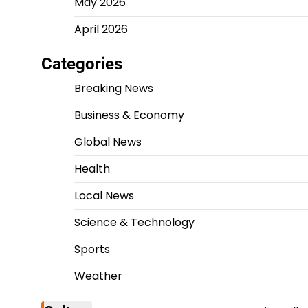
May 2026
April 2026
Categories
Breaking News
Business & Economy
Global News
Health
Local News
Science & Technology
Sports
Weather