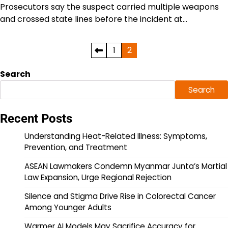
Prosecutors say the suspect carried multiple weapons
and crossed state lines before the incident at…
Posts
1
2
pagination
Search
Search
Recent Posts
Understanding Heat-Related Illness: Symptoms,
Prevention, and Treatment
ASEAN Lawmakers Condemn Myanmar Junta’s Martial
Law Expansion, Urge Regional Rejection
Silence and Stigma Drive Rise in Colorectal Cancer
Among Younger Adults
Warmer AI Models May Sacrifice Accuracy for