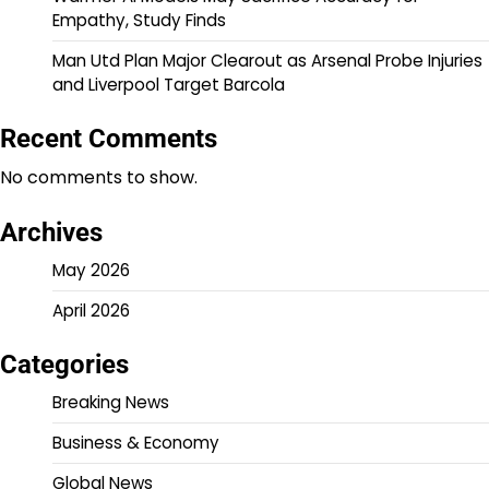
Empathy, Study Finds
Man Utd Plan Major Clearout as Arsenal Probe Injuries
and Liverpool Target Barcola
Recent Comments
No comments to show.
Archives
May 2026
April 2026
Categories
Breaking News
Business & Economy
Global News