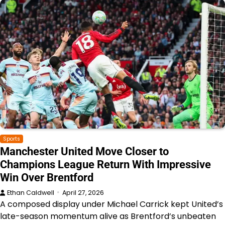
Sports
Manchester United Move Closer to
Champions League Return With Impressive
Win Over Brentford
Ethan Caldwell
April 27, 2026
A composed display under Michael Carrick kept United’s
late-season momentum alive as Brentford’s unbeaten