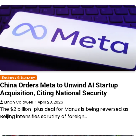
Business & Economy
China Orders Meta to Unwind AI Startup
Acquisition, Citing National Security
Ethan Caldwell
April 28, 2026
The $2 billion-plus deal for Manus is being reversed as
Beijing intensifies scrutiny of foreign…