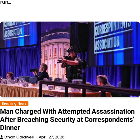
run…
Breaking News
Man Charged With Attempted Assassination
After Breaching Security at Correspondents’
Dinner
Ethan Caldwell
April 27, 2026