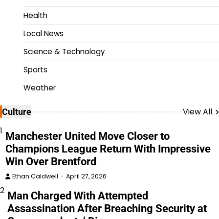
Health
Local News
Science & Technology
Sports
Weather
View All
Culture
1
Manchester United Move Closer to
Champions League Return With Impressive
Win Over Brentford
Ethan Caldwell
April 27, 2026
2
Man Charged With Attempted
Assassination After Breaching Security at