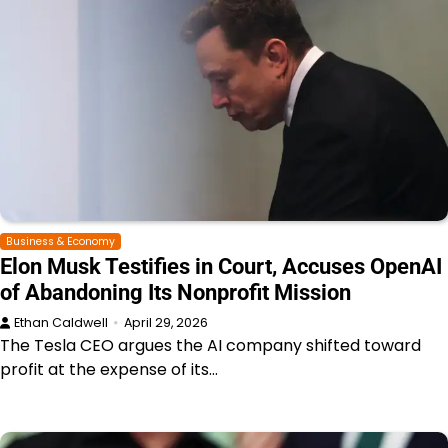
Business & Economy
Elon Musk Testifies in Court, Accuses OpenAI
of Abandoning Its Nonprofit Mission
Ethan Caldwell
April 29, 2026
The Tesla CEO argues the AI company shifted toward
profit at the expense of its…