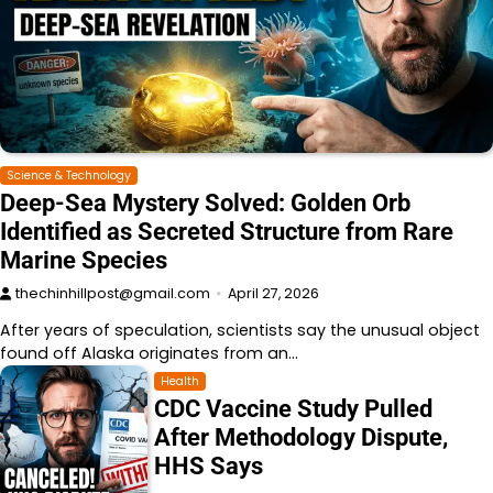
Science & Technology
Deep-Sea Mystery Solved: Golden Orb
Identified as Secreted Structure from Rare
Marine Species
thechinhillpost@gmail.com
April 27, 2026
After years of speculation, scientists say the unusual object
found off Alaska originates from an…
Health
CDC Vaccine Study Pulled
After Methodology Dispute,
HHS Says