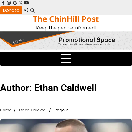
Skip
facebook
instagram
google
x
youtube
to
Donate
The ChinHill Post
content
Keep the people informed!
Author:
Ethan Caldwell
Home
Ethan Caldwell
Page 2