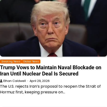
Breaking News
Global News
Trump Vows to Maintain Naval Blockade on
Iran Until Nuclear Deal Is Secured
Ethan Caldwell
April 29, 2026
The U.S. rejects Iran’s proposal to reopen the Strait of
Hormuz first, keeping pressure on…