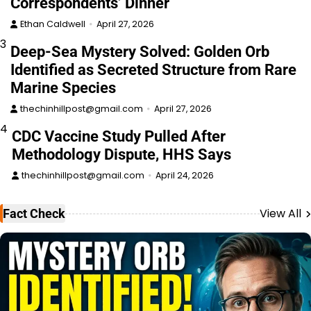
Correspondents’ Dinner
Ethan Caldwell
April 27, 2026
3
Deep-Sea Mystery Solved: Golden Orb
Identified as Secreted Structure from Rare
Marine Species
thechinhillpost@gmail.com
April 27, 2026
4
CDC Vaccine Study Pulled After
Methodology Dispute, HHS Says
thechinhillpost@gmail.com
April 24, 2026
View All
Fact Check