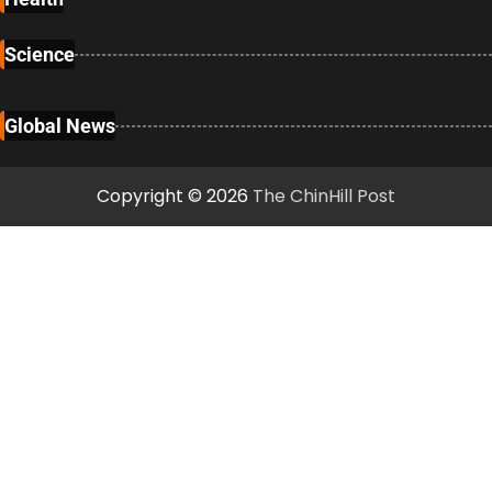
Science
Global News
Copyright © 2026
The ChinHill Post