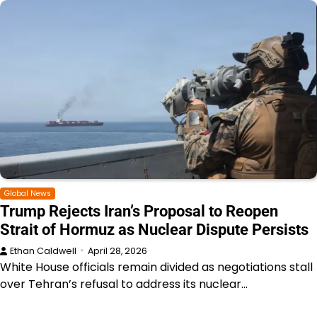
Global News
Trump Rejects Iran’s Proposal to Reopen
Strait of Hormuz as Nuclear Dispute Persists
Ethan Caldwell
April 28, 2026
White House officials remain divided as negotiations stall
over Tehran’s refusal to address its nuclear…