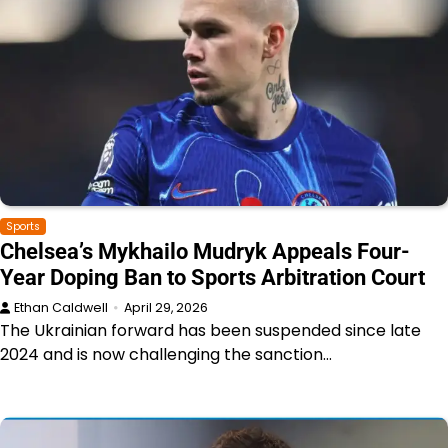
Sports
Chelsea’s Mykhailo Mudryk Appeals Four-
Year Doping Ban to Sports Arbitration Court
Ethan Caldwell
April 29, 2026
The Ukrainian forward has been suspended since late
2024 and is now challenging the sanction…