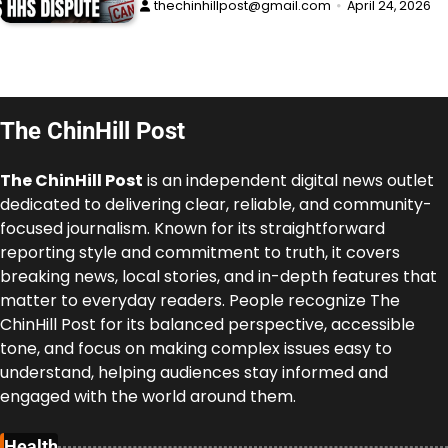
thechinhillpost@gmail.com
April 24, 2026
The ChinHill Post
The ChinHill Post
is an independent digital news outlet
dedicated to delivering clear, reliable, and community-
focused journalism. Known for its straightforward
reporting style and commitment to truth, it covers
breaking news, local stories, and in-depth features that
matter to everyday readers. People recognize The
ChinHill Post for its balanced perspective, accessible
tone, and focus on making complex issues easy to
understand, helping audiences stay informed and
engaged with the world around them.
Health